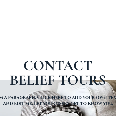
CONTACT
BELIEF TOURS
'm a paragraph. Click here to add your own te
and edit me. Let your users get to know you.