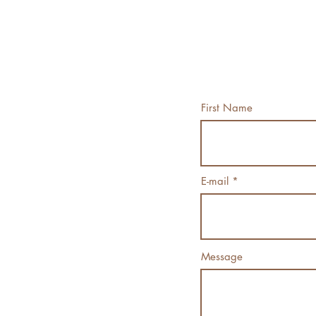
First Name
E-mail
Message