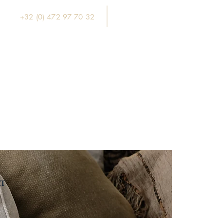
+32 (0) 472 97 70 32
xt