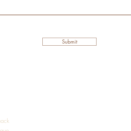
Submit
aack
ique