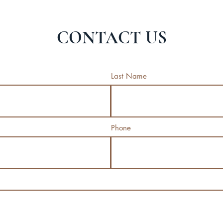
CONTACT US
Last Name
Phone