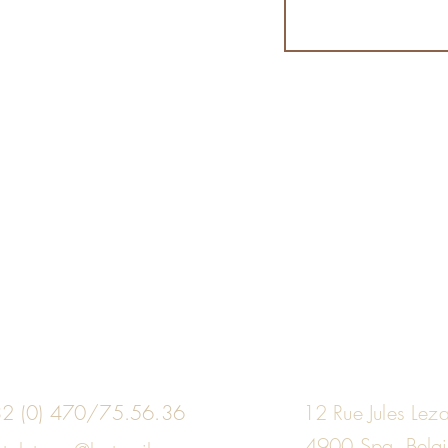
2 (0) 470/75.56.36
12 Rue Jules Lez
4900 Spa, Belg